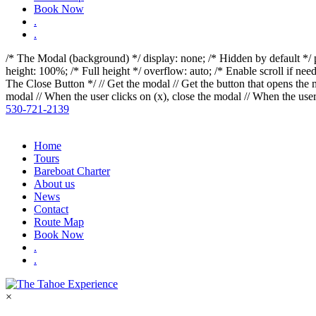
reader;
Book Now
Press
.
Control-
.
F10
to
/* The Modal (background) */
display: none; /* Hidden by default */ p
open
height: 100%; /* Full height */ overflow: auto; /* Enable scroll if ne
an
The Close Button */
// Get the modal
// Get the button that opens t
accessibility
modal
// When the user clicks on
(x), close the modal
// When the user
menu.
530-721-2139
Home
Tours
Bareboat Charter
About us
News
Contact
Route Map
Book Now
.
.
×