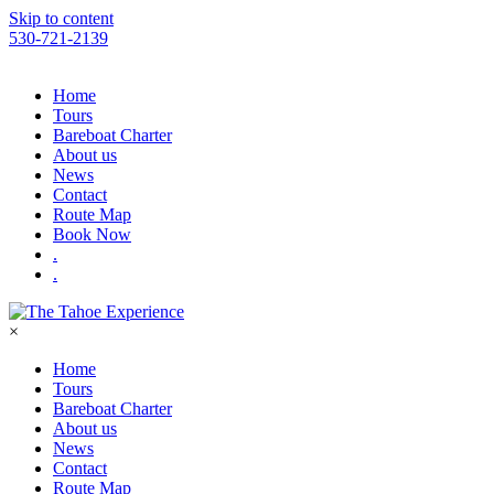
Please
Skip to content
note:
530-721-2139
This
website
includes
Home
an
Tours
accessibility
Bareboat Charter
system.
About us
Press
News
Control-
Contact
F11
Route Map
to
Book Now
adjust
.
the
.
website
to
people
×
with
visual
Home
disabilities
Tours
who
Bareboat Charter
are
About us
using
News
a
Contact
screen
Route Map