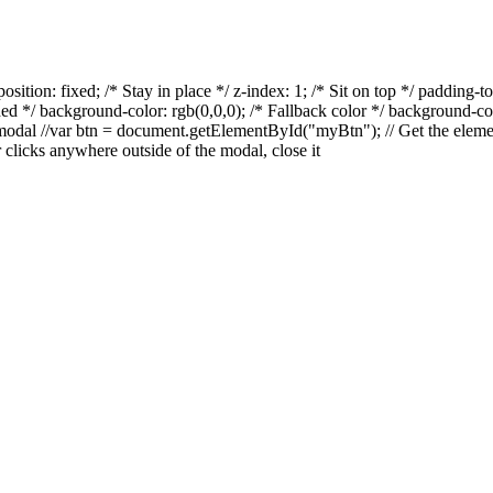
osition: fixed; /* Stay in place */ z-index: 1; /* Sit on top */ padding-
eded */ background-color: rgb(0,0,0); /* Fallback color */ background-co
he modal //var btn = document.getElementById("myBtn");
// Get the
eleme
 clicks anywhere outside of the modal, close it